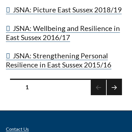
JSNA: Picture East Sussex 2018/19
JSNA: Wellbeing and Resilience in
East Sussex 2016/17
JSNA: Strengthening Personal
Resilience in East Sussex 2015/16
Posts
PAGE
1
NEXT
pagination
PAGE
Contact Us