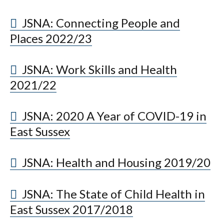
JSNA: Connecting People and
Places 2022/23
JSNA: Work Skills and Health
2021/22
JSNA: 2020 A Year of COVID-19 in
East Sussex
JSNA: Health and Housing 2019/20
JSNA: The State of Child Health in
East Sussex 2017/2018