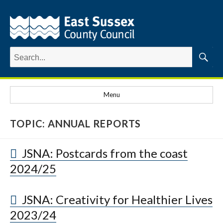
Search
for:
Searc
Menu
TOPIC:
ANNUAL REPORTS
JSNA: Postcards from the coast
2024/25
JSNA: Creativity for Healthier Lives
2023/24