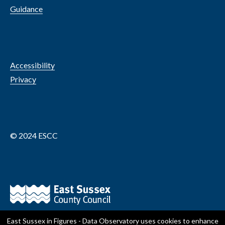
Guidance
Accessibility
Privacy
© 2024 ESCC
East Sussex in Figures - Data Observatory
uses cookies to enhance