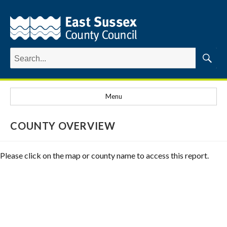
Search
for:
Searc
Menu
COUNTY OVERVIEW
Please click on the map or county name to access this report.