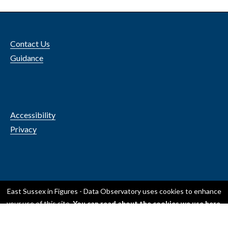
Contact Us
Guidance
Accessibility
Privacy
© 2024 ESCC
East Sussex in Figures - Data Observatory
uses cookies to enhance
your use of this site.
You can read about the cookies we use here
.
OK, I accept all cookies
Only use essential cookies