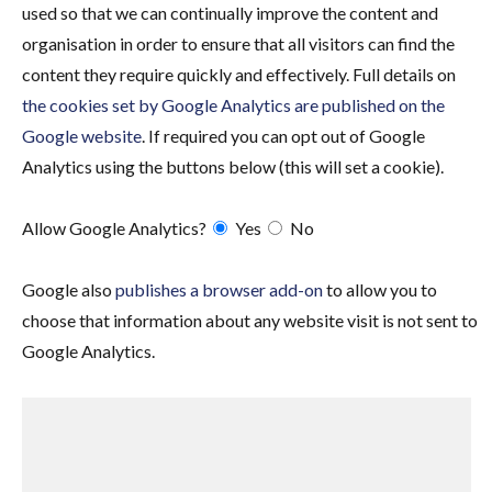
used so that we can continually improve the content and
organisation in order to ensure that all visitors can find the
content they require quickly and effectively. Full details on
the cookies set by Google Analytics are published on the
Google website
. If required you can opt out of Google
Analytics using the buttons below (this will set a cookie).
Allow Google Analytics?
Yes
No
Google also
publishes a browser add-on
to allow you to
choose that information about any website visit is not sent to
Google Analytics.