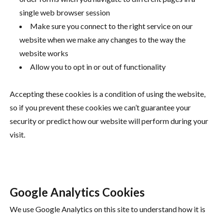
single web browser session
Make sure you connect to the right service on our
website when we make any changes to the way the
website works
Allow you to opt in or out of functionality
Accepting these cookies is a condition of using the website,
so if you prevent these cookies we can’t guarantee your
security or predict how our website will perform during your
visit.
Google Analytics Cookies
We use Google Analytics on this site to understand how it is