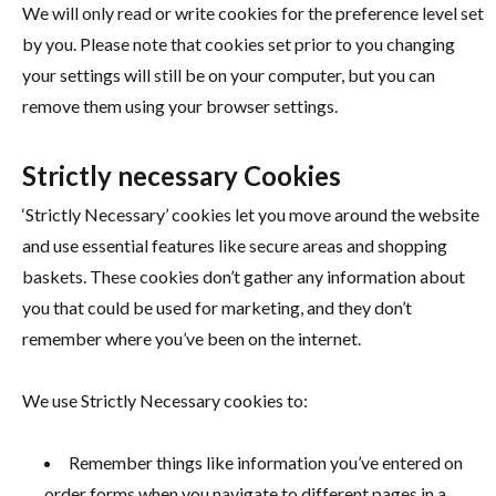
We will only read or write cookies for the preference level set
by you. Please note that cookies set prior to you changing
your settings will still be on your computer, but you can
remove them using your browser settings.
Strictly necessary Cookies
‘Strictly Necessary’ cookies let you move around the website
and use essential features like secure areas and shopping
baskets. These cookies don’t gather any information about
you that could be used for marketing, and they don’t
remember where you’ve been on the internet.
We use Strictly Necessary cookies to:
Remember things like information you’ve entered on
order forms when you navigate to different pages in a