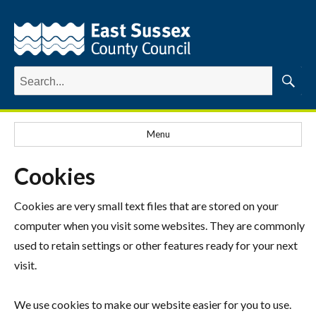
Search
for:
Searc
Menu
Cookies
Cookies are very small text files that are stored on your
computer when you visit some websites. They are commonly
used to retain settings or other features ready for your next
visit.
We use cookies to make our website easier for you to use.