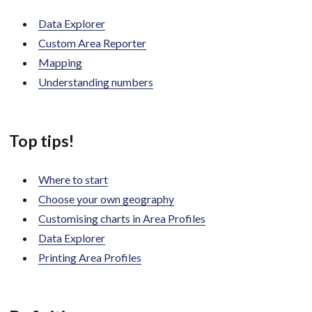
Data Explorer
Custom Area Reporter
Mapping
Understanding numbers
Top tips!
Where to start
Choose your own geography
Customising charts in Area Profiles
Data Explorer
Printing Area Profiles