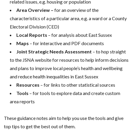
related issues, e.g. housing or population
Area Overview –
for an overview of the
characteristics of a particular area, e.g. a ward or a County
Electoral Division (CED)
Local Reports
– for analysis about East Sussex
Maps
– for interactive and PDF documents
Joint Strategic Needs Assessment
– to hop straight
to the JSNA website for resources to help inform decisions
and plans to improve local people’s health and wellbeing
and reduce health inequalities in East Sussex
Resources
– for links to other statistical sources
Tools
– for tools to explore data and create custom
area reports
These guidance notes aim to help you use the tools and give
top tips to get the best out of them.