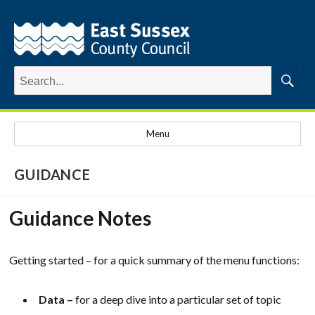
Search
for:
Searc
Menu
GUIDANCE
Guidance Notes
Getting started – for a quick summary of the menu functions:
Data –
for a deep dive into a particular set of topic