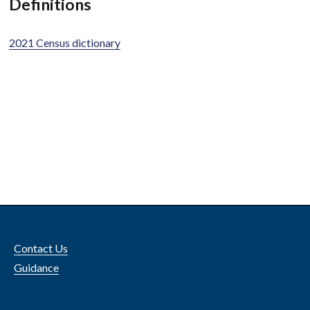
Definitions
2021 Census dictionary
Contact Us
Guidance