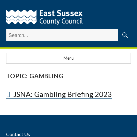
Search
for:
Searc
Menu
TOPIC:
GAMBLING
JSNA: Gambling Briefing 2023
Contact Us