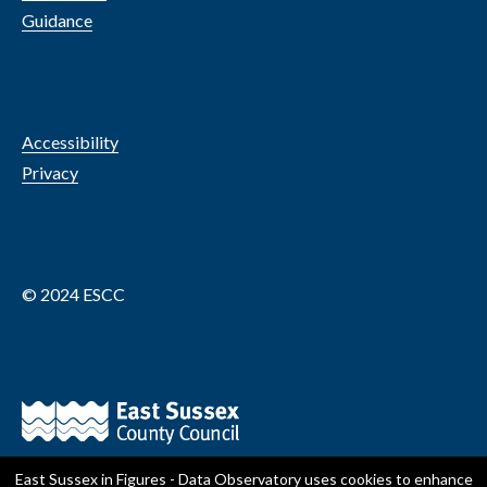
Guidance
Accessibility
Privacy
© 2024 ESCC
East Sussex in Figures - Data Observatory
uses cookies to enhance