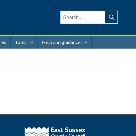
Search
for:
Search
ces
Tools
Help and guidance