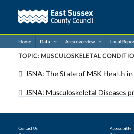
Home
Data
Area overview
Local Repo
TOPIC:
MUSCULOSKELETAL CONDITI
JSNA: The State of MSK Health in
JSNA: Musculoskeletal Diseases pr
Contact Us
Accessibility