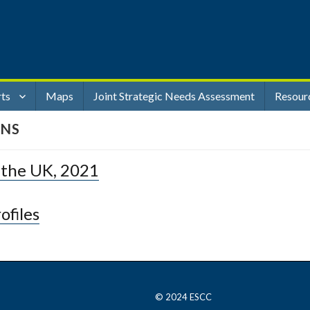
rts
Maps
Joint Strategic Needs Assessment
Resour
ONS
 the UK, 2021
ofiles
© 2024 ESCC