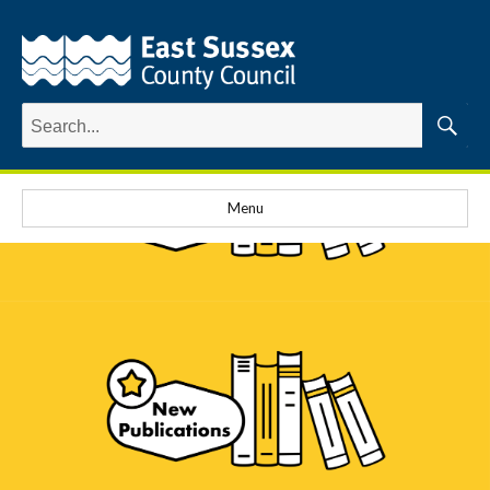
Search
for:
Searc
Menu