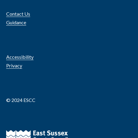
Contact Us
Guidance
Accessibility
Privacy
© 2024 ESCC