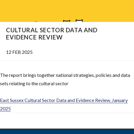
CULTURAL SECTOR DATA AND
EVIDENCE REVIEW
12 FEB 2025
The report brings together national strategies, policies and data
sets relating to the cultural sector
East Sussex Cultural Sector Data and Evidence Review, January
2025