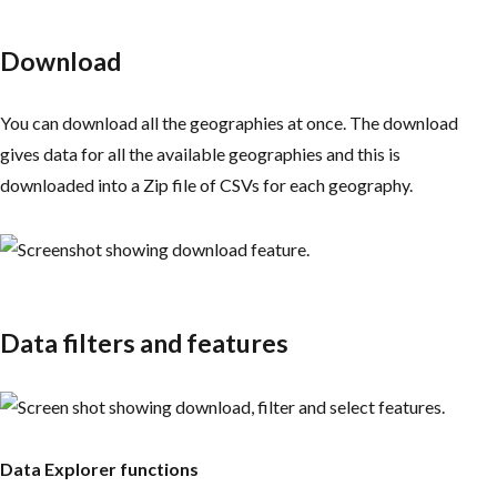
Download
You can download all the geographies at once. The download
gives data for all the available geographies and this is
downloaded into a Zip file of CSVs for each geography.
Data filters and features
Data Explorer functions