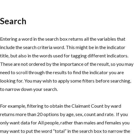
Search
Entering a word in the search box returns all the variables that
include the search criteria word. This might be in the indicator
title, but also in the words used for tagging different indicators.
These are not ordered by the importance of the result, so you may
need to scroll through the results to find the indicator you are
looking for. You may wish to apply some filters before searching,
to narrow down your search.
For example, filtering to obtain the Claimant Count by ward
returns more than 20 options by age, sex, count and rate. If you
only want data for All people, rather than males and females you
may want to put the word “total” in the search box to narrow the