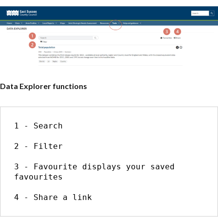
Data Explorer functions
1 - Search

2 - Filter

3 - Favourite displays your saved 
favourites

4 - Share a link