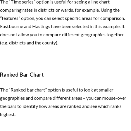
The “Time series” option is useful for seeing a line chart
comparing rates in districts or wards, for example. Using the
“features” option, you can select specific areas for comparison.
Eastbourne and Hastings have been selected in this example. It
does not allow you to compare different geographies together
(e.g. districts and the county).
Ranked Bar Chart
The “Ranked bar chart” option is useful to look at smaller
geographies and compare different areas – you can mouse-over
the bars to identify how areas are ranked and see which ranks
highest.