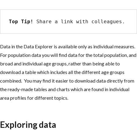
Top Tip!
 Share a link with colleagues.
Data in the Data Explorer is available only as individual measures.
For population data you will find data for the total population, and
broad and individual age groups, rather than being able to
download a table which includes all the different age groups
combined. You may find it easier to download data directly from
the ready-made tables and charts which are found in individual
area profiles for different topics.
Exploring data