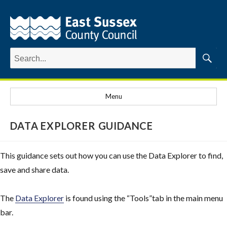
Search
for:
Searc
Menu
DATA EXPLORER GUIDANCE
This guidance sets out how you can use the Data Explorer to find,
save and share data.
The
Data Explorer
is found using the “Tools”tab in the main menu
bar.