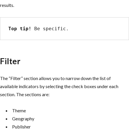
results.
Top tip!
 Be specific.
Filter
The “Filter” section allows you to narrow down the list of
available indicators by selecting the check boxes under each
section. The sections are:
Theme
Geography
Publisher