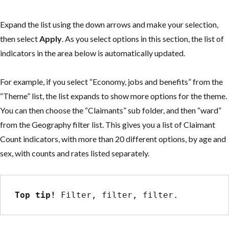
Expand the list using the down arrows and make your selection,
then select
Apply
. As you select options in this section, the list of
indicators in the area below is automatically updated.
For example, if you select “Economy, jobs and benefits” from the
“Theme” list, the list expands to show more options for the theme.
You can then choose the “Claimants” sub folder, and then “ward”
from the Geography filter list. This gives you a list of Claimant
Count indicators, with more than 20 different options, by age and
sex, with counts and rates listed separately.
Top tip!
 Filter, filter, filter.