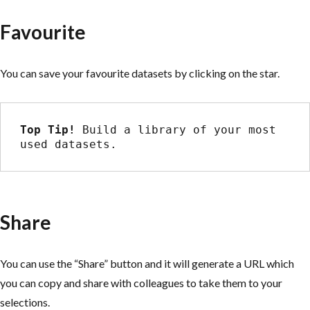
Favourite
You can save your favourite datasets by clicking on the star.
Top Tip! 
Build a library of your most 
used datasets.
Share
You can use the “Share” button and it will generate a URL which
you can copy and share with colleagues to take them to your
selections.