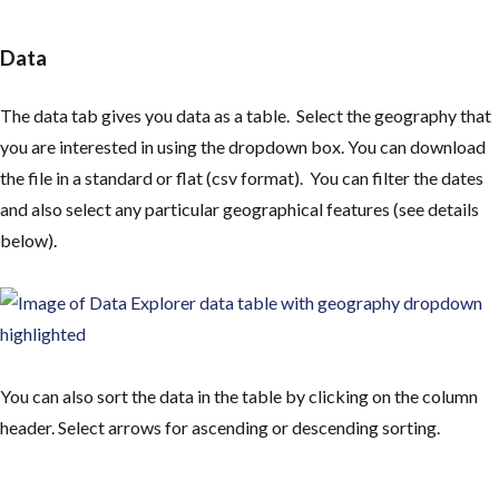
Data
The data tab gives you data as a table. Select the geography that
you are interested in using the dropdown box. You can download
the file in a standard or flat (csv format). You can filter the dates
and also select any particular geographical features (see details
below)
.
You can also sort the data in the table by clicking on the column
header. Select arrows for ascending or descending sorting.