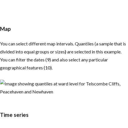
Map
You can select different map intervals. Quantiles (a sample that is
divided into equal groups or sizes
)
are selected in this example.
You can filter the dates
(9)
and also select any particular
geographical features
(10)
.
Time series