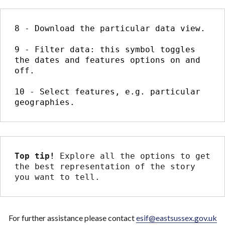
8 - Download the particular data view.

9 - Filter data: this symbol toggles 
the dates and features options on and 
off.

10 - Select features, e.g. particular 
geographies.
Top tip! 
Explore all the options to get 
the best representation of the story 
you want to tell.
For further assistance please contact
esif@eastsussex.gov.uk