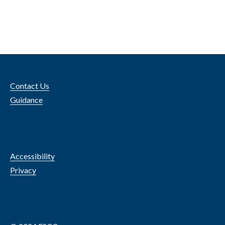
Contact Us
Guidance
Accessibility
Privacy