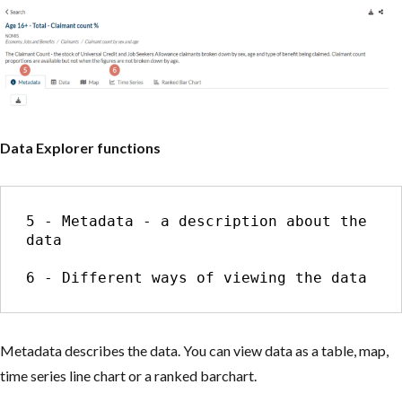
Data Explorer functions
5 - Metadata - a description about the 
data

6 - Different ways of viewing the data
Metadata describes the data. You can view data as a table, map,
time series line chart or a ranked barchart.