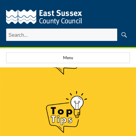
Search
for:
Searc
Menu