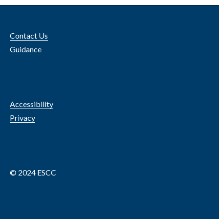
Contact Us
Guidance
Accessibility
Privacy
© 2024 ESCC