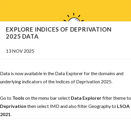
EXPLORE INDICES OF DEPRIVATION
2025 DATA
13 NOV 2025
Data is now available in the Data Explorer for the domains and
underlying indicators of the Indices of Deprivation 2025.
Go to
Tools
on the menu bar select
Data Explorer
filter theme to
Deprivation
then select IMD and also filter Geography to
LSOA
2021
.