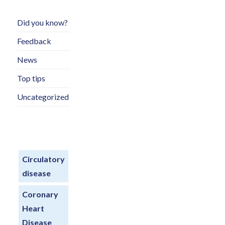
Did you know?
Feedback
News
Top tips
Uncategorized
Circulatory
disease
Coronary
Heart
Disease