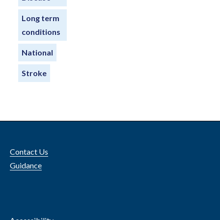
Long term
conditions
National
Stroke
Contact Us
Guidance