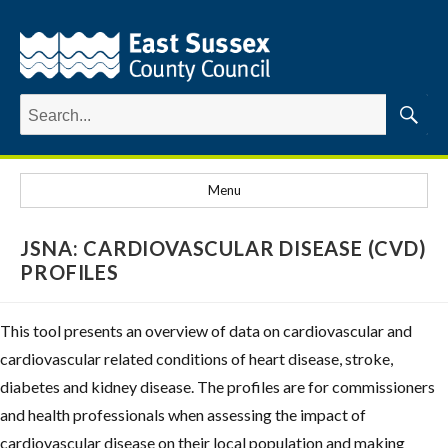
Search
for:
Searc
Menu
JSNA: CARDIOVASCULAR DISEASE (CVD)
PROFILES
This tool presents an overview of data on cardiovascular and
cardiovascular related conditions of heart disease, stroke,
diabetes and kidney disease. The profiles are for commissioners
and health professionals when assessing the impact of
cardiovascular disease on their local population and making