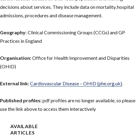
decisions about services. They include data on mortality, hospital
admissions, procedures and disease management.
Geography
: Clinical Commissioning Groups (CCGs) and GP
Practices in England
Organisation:
Office for Health Improvement and Disparities
(OHID)
External link:
Cardiovascular Disease – OHID (phe.org.uk)
.
Published profiles:
pdf profiles are no longer available, so please
use the link above to access them interactively
AVAILABLE
ARTICLES