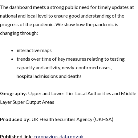
The dashboard meets a strong public need for timely updates at
national and local level to ensure good understanding of the
progress of the pandemic. We show how the pandemic is
changing through:
interactive maps
trends over time of key measures relating to testing
capacity and activity, newly-confirmed cases,
hospital admissions and deaths
Geography:
Upper and Lower Tier Local Authorities and Middle
Layer Super Output Areas
Produced by:
UK Health Securities Agency (UKHSA)
Published link:
coronavirus.data.gov.uk