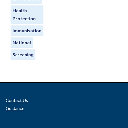
Health
Protection
Immunisation
National
Screening
Contact Us
Guidance