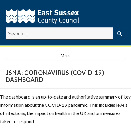
Search
for:
Searc
Menu
JSNA: CORONAVIRUS (COVID-19)
DASHBOARD
The dashboard is an up-to-date and authoritative summary of key
information about the COVID-19 pandemic. This includes levels
of infections, the impact on health in the UK and on measures
taken to respond.