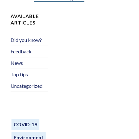
AVAILABLE
ARTICLES
Did you know?
Feedback
News
Top tips
Uncategorized
COVID-19
Environment