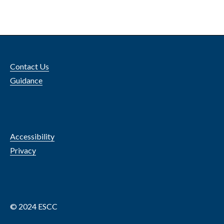
Contact Us
Guidance
Accessibility
Privacy
© 2024 ESCC