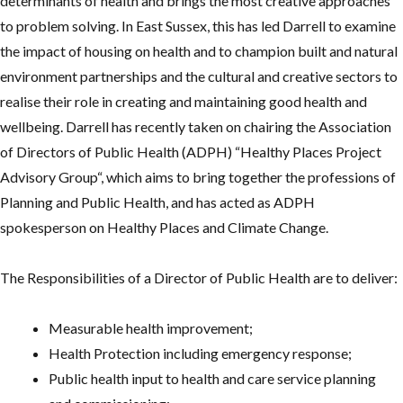
determinants of health and brings the most creative approaches
to problem solving. In East Sussex, this has led Darrell to examine
the impact of housing on health and to champion built and natural
environment partnerships and the cultural and creative sectors to
realise their role in creating and maintaining good health and
wellbeing. Darrell has recently taken on chairing the Association
of Directors of Public Health (ADPH) “Healthy Places Project
Advisory Group“, which aims to bring together the professions of
Planning and Public Health, and has acted as ADPH
spokesperson on Healthy Places and Climate Change.
The Responsibilities of a Director of Public Health are to deliver:
Measurable health improvement;
Health Protection including emergency response;
Public health input to health and care service planning