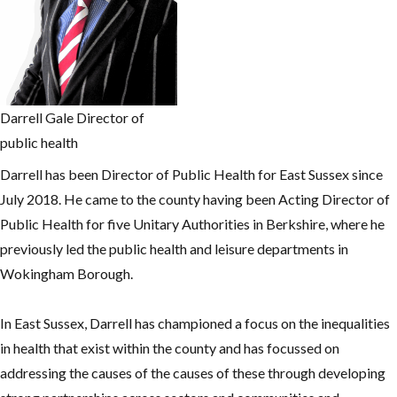
Darrell Gale Director of
public health
Darrell has been Director of Public Health for East Sussex since
July 2018. He came to the county having been Acting Director of
Public Health for five Unitary Authorities in Berkshire, where he
previously led the public health and leisure departments in
Wokingham Borough.
In East Sussex, Darrell has championed a focus on the inequalities
in health that exist within the county and has focussed on
addressing the causes of the causes of these through developing