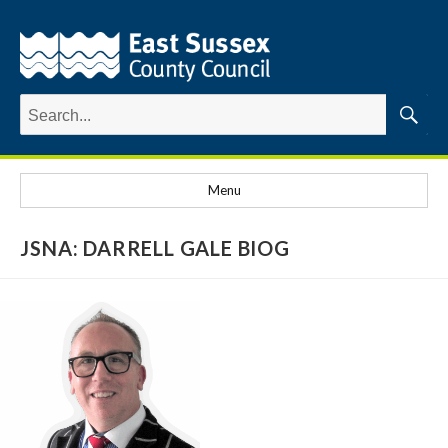
Search
for:
Searc
Menu
JSNA: DARRELL GALE BIOG