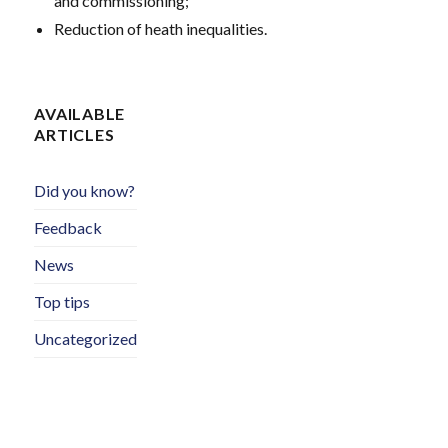
and commissioning;
Reduction of heath inequalities.
AVAILABLE
ARTICLES
Did you know?
Feedback
News
Top tips
Uncategorized