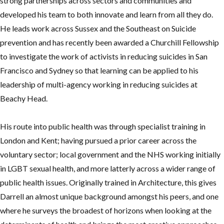
strong partnerships across sectors and communities and
developed his team to both innovate and learn from all they do.
He leads work across Sussex and the Southeast on Suicide
prevention and has recently been awarded a Churchill Fellowship
to investigate the work of activists in reducing suicides in San
Francisco and Sydney so that learning can be applied to his
leadership of multi-agency working in reducing suicides at
Beachy Head.
His route into public health was through specialist training in
London and Kent; having pursued a prior career across the
voluntary sector; local government and the NHS working initially
in LGBT sexual health, and more latterly across a wider range of
public health issues. Originally trained in Architecture, this gives
Darrell an almost unique background amongst his peers, and one
where he surveys the broadest of horizons when looking at the