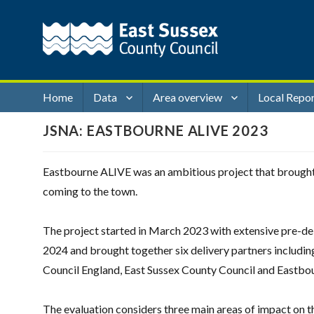
Home
Data
Area overview
Local Repo
JSNA: EASTBOURNE ALIVE 2023
Eastbourne ALIVE was an ambitious project that brought t
coming to the town.
The project started in March 2023 with extensive pre-deli
2024 and brought together six delivery partners includin
Council England, East Sussex County Council and Eastbo
The evaluation considers three main areas of impact on 