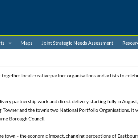
rts
Maps
Joint Strategic Needs Assessment
Resour
ogether local creative partner organisations and artists to cele
very partnership work and direct delivery starting fully in August
g Towner and the town’s two National Portfolio Organisations. It 
urne Borough Council.
the town – the economic impact, changing perceptions of Eastbourn