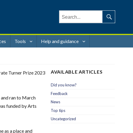
Search
for:
Search
ces
Tools
Help and guidance
AVAILABLE ARTICLES
brate Turner Prize 2023
Did you know?
Feedback
, and ran to March
News
was funded by Arts
Top tips
Uncategorized
e as a place and