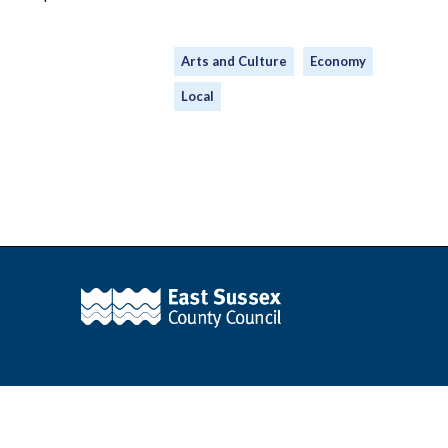
Arts and Culture
Economy
Local