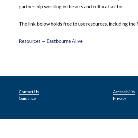
partnership working in the arts and cultural sector.
The link below holds free to use resources, including the 
Resources — Eastbourne Alive
Contact Us
Accessibility
Guidance
Privacy