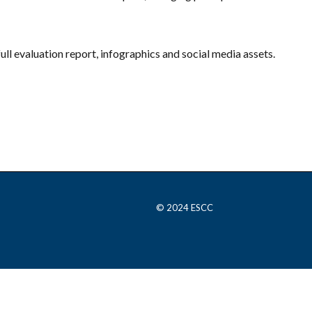
full evaluation report, infographics and social media assets.
© 2024 ESCC