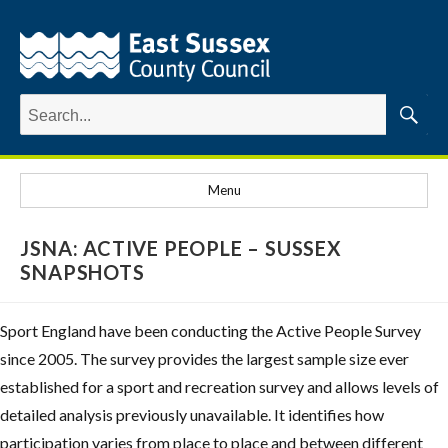
Search
for:
Searc
Menu
JSNA: ACTIVE PEOPLE – SUSSEX
SNAPSHOTS
Sport England have been conducting the Active People Survey
since 2005. The survey provides the largest sample size ever
established for a sport and recreation survey and allows levels of
detailed analysis previously unavailable. It identifies how
participation varies from place to place and between different