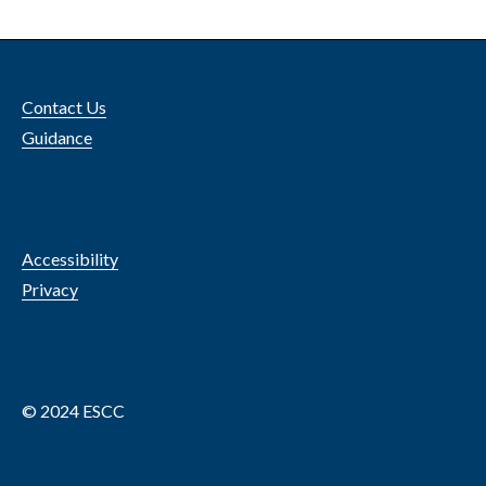
Contact Us
Guidance
Accessibility
Privacy
© 2024 ESCC