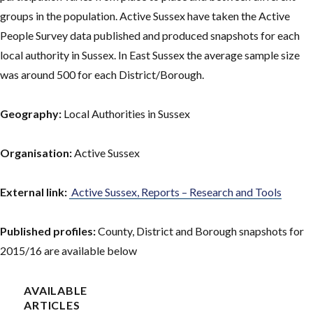
groups in the population. Active Sussex have taken the Active
People Survey data published and produced snapshots for each
local authority in Sussex. In East Sussex the average sample size
was around 500 for each District/Borough.
Geography:
Local Authorities in Sussex
Organisation:
Active Sussex
External link:
Active Sussex, Reports – Research and Tools
Published profiles:
County, District and Borough snapshots for
2015/16 are available below
AVAILABLE
ARTICLES