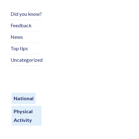
Did you know?
Feedback
News
Top tips
Uncategorized
National
Physical
Activity