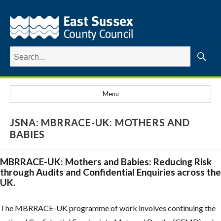
Search
for:
Searc
Menu
JSNA: MBRRACE-UK: MOTHERS AND
BABIES
MBRRACE-UK: Mothers and Babies: Reducing Risk
through Audits and Confidential Enquiries across the
UK.
The MBRRACE-UK programme of work involves continuing the