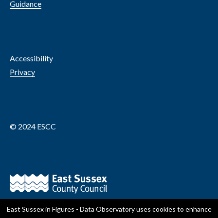
Guidance
Accessibility
Privacy
© 2024 ESCC
East Sussex in Figures - Data Observatory
uses cookies to enhance