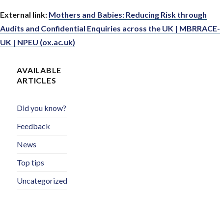
External link:
Mothers and Babies: Reducing Risk through
Audits and Confidential Enquiries across the UK | MBRRACE-
UK | NPEU (ox.ac.uk)
AVAILABLE
ARTICLES
Did you know?
Feedback
News
Top tips
Uncategorized