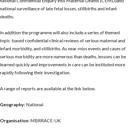
national Confidential Enquiry into Maternal Deaths (CEMD)and
national surveillance of late fetal losses, stillbirths and infant
deaths.
In addition the programme will also include a series of themed
topic-based confidential clinical reviews of serious maternal and
infant morbidity, and stillbirths. As near-miss events and cases of
serious morbidity are more numerous than deaths, lessons can be
learned quickly and improvements in care can be instituted more
rapidly following their investigation.
A range of reports are available at the link below.
Geography:
National
Organisation:
MBRRACE-UK