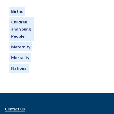
Births
Children
and Young
People
Maternity
Mortality
National
Contact Us