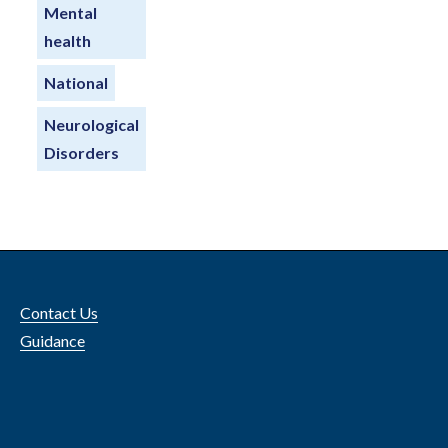
Mental
health
National
Neurological
Disorders
Contact Us
Guidance