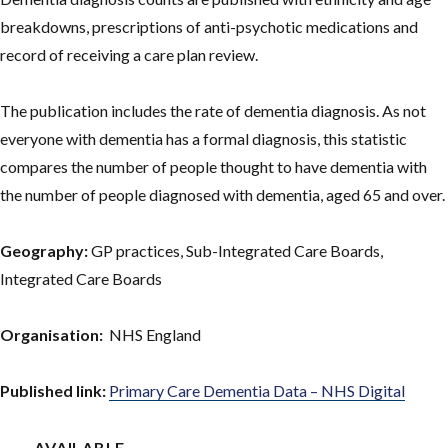
breakdowns, prescriptions of anti-psychotic medications and
record of receiving a care plan review.
The publication includes the rate of dementia diagnosis. As not
everyone with dementia has a formal diagnosis, this statistic
compares the number of people thought to have dementia with
the number of people diagnosed with dementia, aged 65 and over.
Geography:
GP practices, Sub-Integrated Care Boards,
Integrated Care Boards
Organisation:
NHS England
Published link:
Primary Care Dementia Data – NHS Digital
AVAILABLE