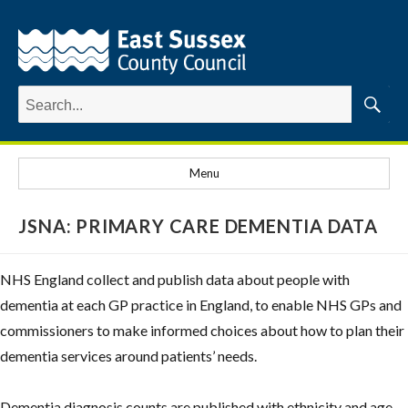
Search
for:
Searc
Menu
JSNA: PRIMARY CARE DEMENTIA DATA
NHS England collect and publish data about people with
dementia at each GP practice in England, to enable NHS GPs and
commissioners to make informed choices about how to plan their
dementia services around patients’ needs.
Dementia diagnosis counts are published with ethnicity and age