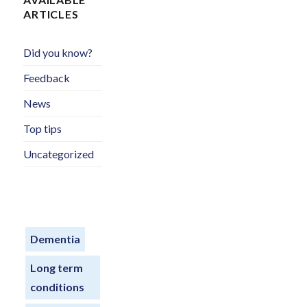
ARTICLES
Did you know?
Feedback
News
Top tips
Uncategorized
Dementia
Long term
conditions