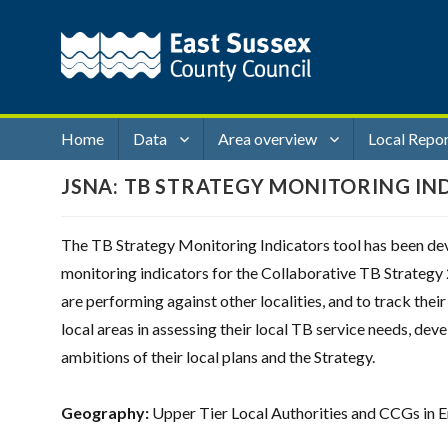
Home
Data
Area overview
Local Repo
JSNA: TB STRATEGY MONITORING IN
The TB Strategy Monitoring Indicators tool has been dev
monitoring indicators for the Collaborative TB Strategy 
are performing against other localities, and to track the
local areas in assessing their local TB service needs, dev
ambitions of their local plans and the Strategy.
Geography:
Upper Tier Local Authorities and CCGs in 