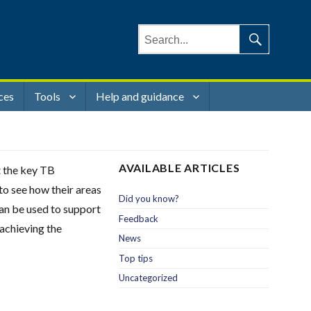
Search
for:
Search
ces
Tools
Help and guidance
AVAILABLE ARTICLES
t the key TB
to see how their areas
Did you know?
can be used to support
Feedback
 achieving the
News
Top tips
Uncategorized