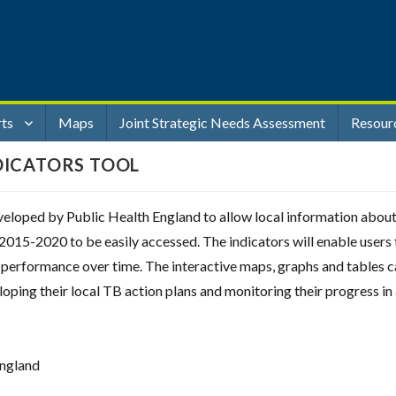
rts
Maps
Joint Strategic Needs Assessment
Resour
DICATORS TOOL
eloped by Public Health England to allow local information abou
2015-2020 to be easily accessed. The indicators will enable users 
ir performance over time. The interactive maps, graphs and tables 
eloping their local TB action plans and monitoring their progress in
England