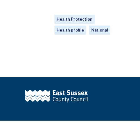
Health Protection
Health profile
National