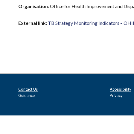
Organisation:
Office for Health Improvement and Disp
External link:
TB Strategy Monitoring Indicators – OHID
Contact Us
Accessibility
Guidance
Privacy