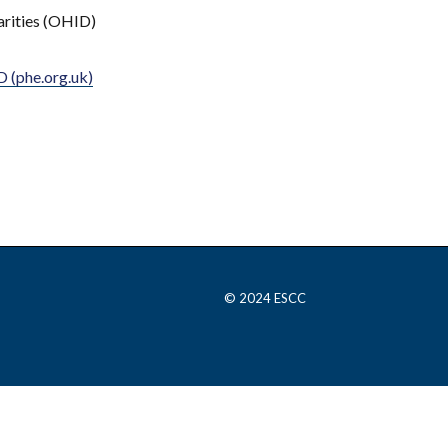
arities (OHID)
 (phe.org.uk)
© 2024 ESCC