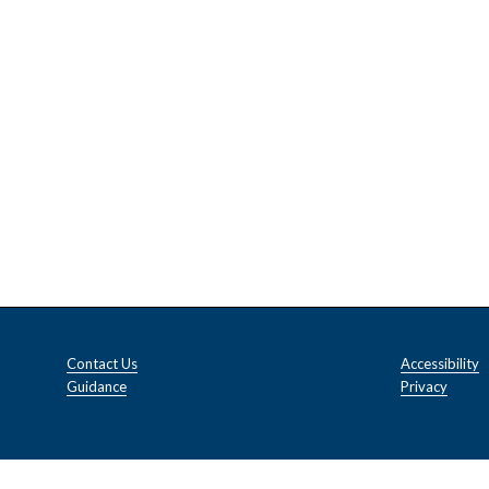
Contact Us
Accessibility
Guidance
Privacy