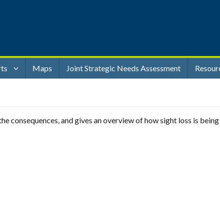
rts
Maps
Joint Strategic Needs Assessment
Resour
t, the consequences, and gives an overview of how sight loss is bein