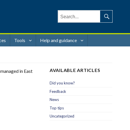
Search
for:
Search
ces
Tools
Help and guidance
AVAILABLE ARTICLES
g managed in East
Did you know?
Feedback
News
Top tips
Uncategorized