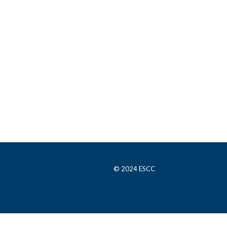
© 2024 ESCC