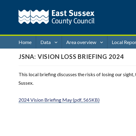
Home
Data
Area overview
Local Repo
JSNA: VISION LOSS BRIEFING 2024
This local briefing discusses the risks of losing our sigh
Sussex.
2024 Vision Briefing May (pdf, 565KB)