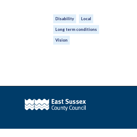
Disability
Local
Long term conditions
Vision