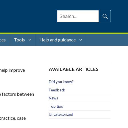
Search
for:
Search
ces
Tools
Help and guidance
AVAILABLE ARTICLES
o help improve
Did you know?
Feedback
se factors between
News
Top tips
Uncategorized
practice, case