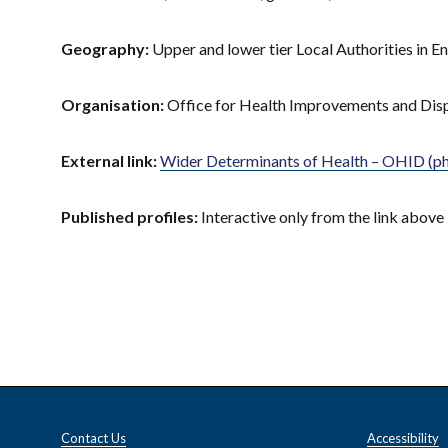
Geography:
Upper and lower tier Local Authorities in E
Organisation:
Office for Health Improvements and Dis
External link:
Wider Determinants of Health – OHID (ph
Published profiles:
Interactive only from the link above
Contact Us
Accessibility