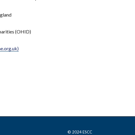
ngland
parities (OHID)
e.org.uk)
© 2024 ESCC