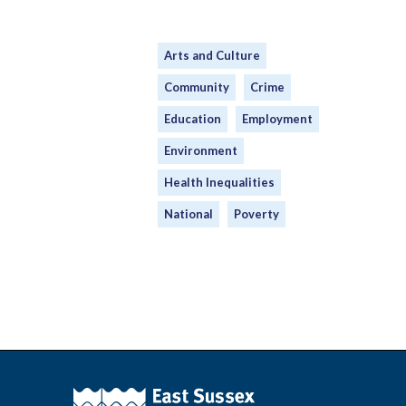
Arts and Culture
Community
Crime
Education
Employment
Environment
Health Inequalities
National
Poverty