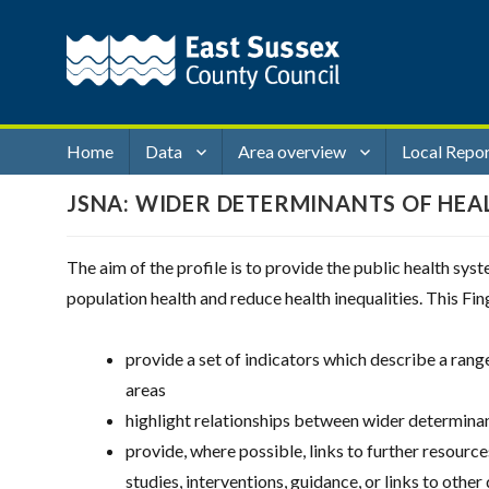
Home
Data
Area overview
Local Repo
JSNA: WIDER DETERMINANTS OF HEA
The aim of the profile is to provide the public health sy
population health and reduce health inequalities. This Fin
provide a set of indicators which describe a ran
areas
highlight relationships between wider determinan
provide, where possible, links to further resourc
studies, interventions, guidance, or links to other