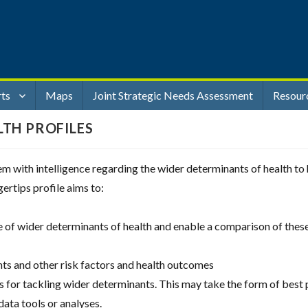
rts
Maps
Joint Strategic Needs Assessment
Resour
LTH PROFILES
stem with intelligence regarding the wider determinants of health t
gertips profile aims to:
ge of wider determinants of health and enable a comparison of the
ts and other risk factors and health outcomes
es for tackling wider determinants. This may take the form of best 
 data tools or analyses.