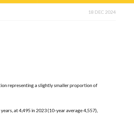
18 DEC 2024
ion representing a slightly smaller proportion of
 years, at 4,495 in 2023 (10-year average 4,557),