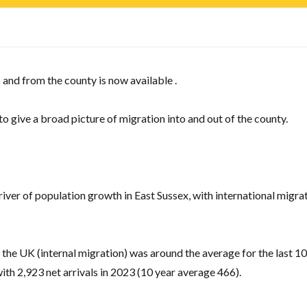
 and from the county is now available .
 to give a broad picture of migration into and out of the county.
river of population growth in East Sussex, with international migrat
the UK (internal migration) was around the average for the last 10
 with 2,923 net arrivals in 2023 (10 year average 466).