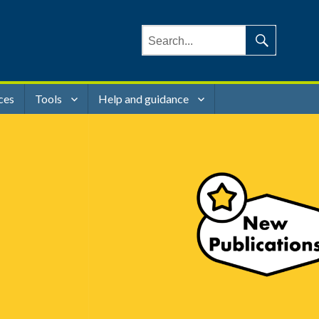
Search
for:
Search
ces
Tools
Help and guidance