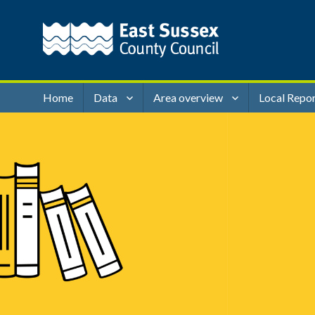
Home
Data
Area overview
Local Repo