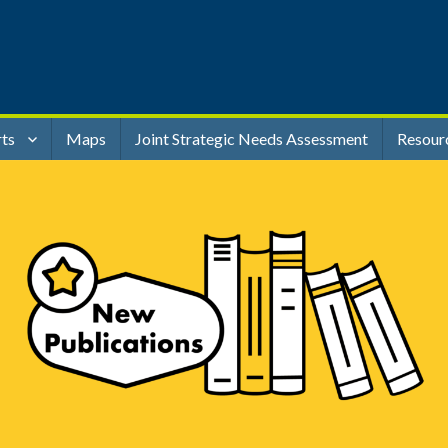
rts
Maps
Joint Strategic Needs Assessment
Resour