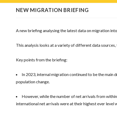
NEW MIGRATION BRIEFING
A new briefing analysing the latest data on migration into
This analysis looks at a variety of different data sources,
Key points from the briefing:
In 2023, internal migration continued to be the main d
population change.
However, while the number of net arrivals from within 
international net arrivals were at their highest ever level