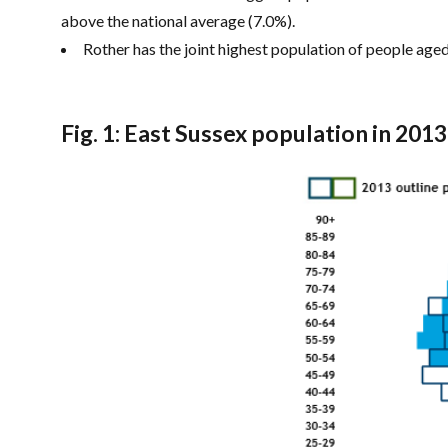
above the national average (7.0%).
Rother has the joint highest population of people age
Fig. 1: East Sussex population in 201