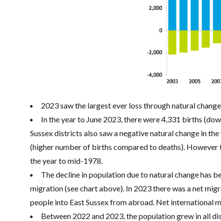
2023 saw the largest ever loss through natural chang
In the year to June 2023, there were 4,331 births (do
Sussex districts also saw a negative natural change in th
(higher number of births compared to deaths). However th
the year to mid-1978.
The decline in population due to natural change has bee
migration (see chart above). In 2023 there was a net migr
people into East Sussex from abroad. Net international mi
Between 2022 and 2023, the population grew in all dis