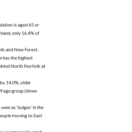
lation is aged 65 or
 hand, only 16.4% of
folk and New Forest.
w has the highest
behind North Norfolk at
 by 14.0%, older
29 age group (down
seen as ‘bulges’ in the
people moving to East
wer young people aged