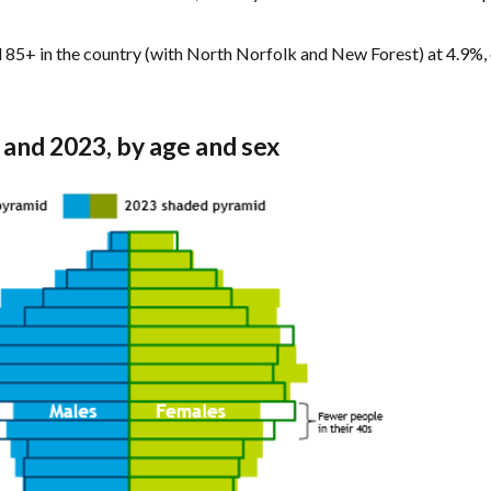
d 85+ in the country (with North Norfolk and New Forest) at 4.9%, 
3 and 2023, by age and sex