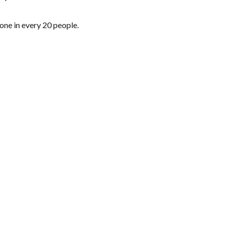
one in every 20 people.