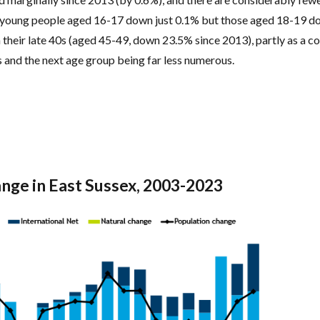
h young people aged 16-17 down just 0.1% but those aged 18-19 
in their late 40s (aged 45-49, down 23.5% since 2013), partly as a 
s and the next age group being far less numerous.
ange in East Sussex, 2003-2023