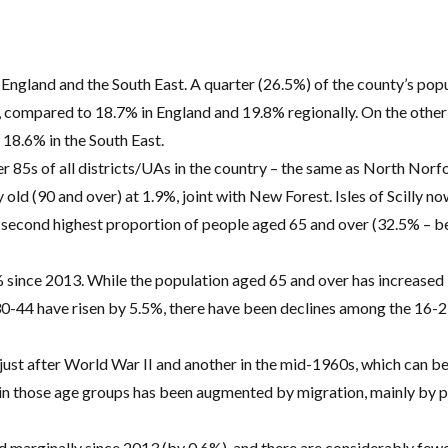
England and the South East. A quarter (26.5%) of the county’s popu
), compared to 18.7% in England and 19.8% regionally. On the other
 18.6% in the South East.
er 85s of all districts/UAs in the country – the same as North Nor
 old (90 and over) at 1.9%, joint with New Forest. Isles of Scilly no
e second highest proportion of people aged 65 and over (32.5% – 
% since 2013. While the population aged 65 and over has increased
30-44 have risen by 5.5%, there have been declines among the 16-
just after World War II and another in the mid-1960s, which can be 
n those age groups has been augmented by migration, mainly by 
d marginally since 2013 (by 0.6%), and there are considerably fe