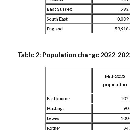
East Sussex
533
South East
8,809
England
53,918
Table 2: Population change 2022-202
Mid-2022
population
Eastbourne
102
Hastings
90
Lewes
100
Rother
94