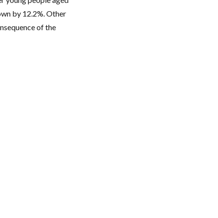
down by 12.2%. Other
consequence of the