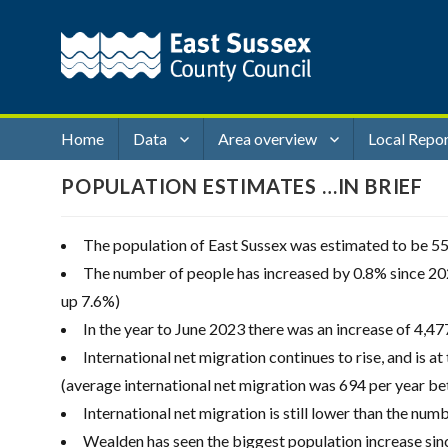
Home
Data
Area overview
Local Repo
POPULATION ESTIMATES …IN BRIEF
The population of East Sussex was estimated to be 5
The number of people has increased by 0.8% since 202
up 7.6%)
In the year to June 2023 there was an increase of 4,477 
International net migration continues to rise, and is at
(average international net migration was 694 per year b
International net migration is still lower than the num
Wealden has seen the biggest population increase since