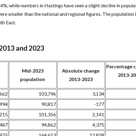
8.4%, while numbers in Hastings have seen a slight decline in popul
ere smaller than the national and regional figures, The population 
th East.
 2013 and 2023
Percentage
Mid-2023
Absolute change
2013-2
population
2013-2023
,662
103,796
3,134
,994
90,817
-177
,215
101,356
2,141
,487
94,862
4,375
,825
164,653
12,828