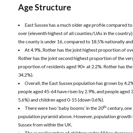
Age Structure
East Sussex has a much older age profile compared to 
over (eleventh highest of all counties/UAs in the country
the county is under 16, compared to 18.5% nationally and
At 4.9%, Rother has the joint highest proportion of ov
Rother has the joint second highest proportion of the very
proportion of residents aged 90+ at 2.2%. Rother has th
34.2%).
Overall, the East Sussex population has grown by 4.2
people aged 45-64 have risen by 2.9%, and people aged 
5.6%) and children aged 0-15 (down 0.6%).
th
There were two ‘baby booms’ in the 20
century, one 
population pyramid above. However, population growth i
Sussex from within the UK.
The overall number of children under 18 has decrease