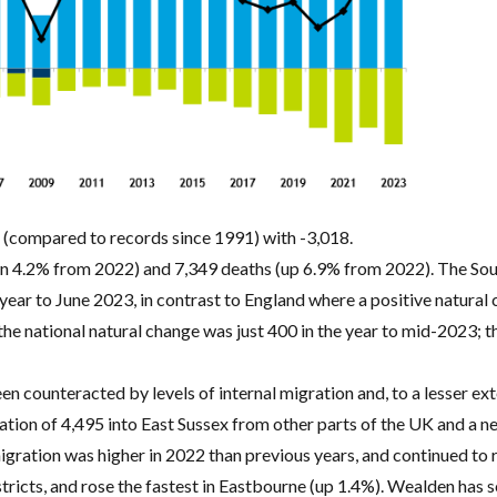
e (compared to records since 1991) with -3,018.
wn 4.2% from 2022) and 7,349 deaths (up 6.9% from 2022). The Sout
e year to June 2023, in contrast to England where a positive natura
e national natural change was just 400 in the year to mid-2023; th
n counteracted by levels of internal migration and, to a lesser ext
ation of 4,495 into East Sussex from other parts of the UK and a n
gration was higher in 2022 than previous years, and continued to r
tricts, and rose the fastest in Eastbourne (up 1.4%). Wealden has 