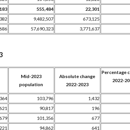
,183
555,484
22,301
,382
9,482,507
673,125
,686
57,690,323
3,771,637
3
Percentage
Mid-2023
Absolute change
2022-20
population
2022-2023
,364
103,796
1,432
,621
90,817
196
,679
101,356
677
,221
94,862
641