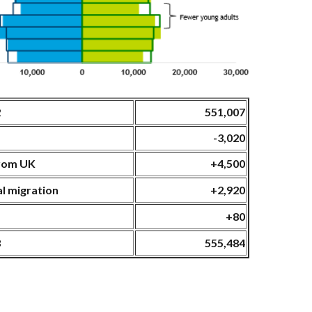
2
551,007
ge
-3,020
from UK
+4,500
al migration
+2,920
+80
3
555,484