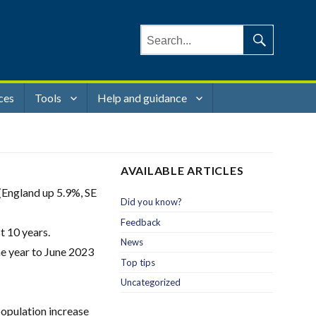
Search
for:
Search
ces
Tools
Help and guidance
AVAILABLE ARTICLES
(England up 5.9%, SE
Did you know?
Feedback
t 10 years.
News
the year to June 2023
Top tips
Uncategorized
population increase