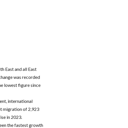
h East and all East
l change was recorded
e lowest figure since
ent, international
et migration of 2,923
ise in 2023.
seen the fastest growth