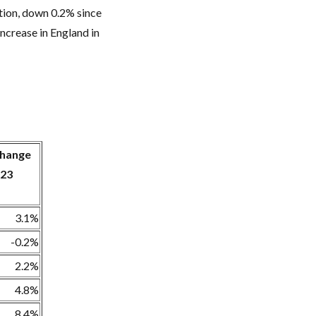
ation, down 0.2% since
increase in England in
 change
023
3.1%
-0.2%
2.2%
4.8%
8.4%