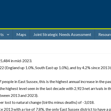
rts
Maps
Joint Strategic Needs Assessment
Resour
55,484 in mid-2023.
2 (England up 1.0%, South East up 1.0%), and by 4.2% since 2013 
people in East Sussex, this is the highest annual increase in the pas
 the highest level seen in the last decade with 2,923 net arrivals in 
etween 2013 and 2023).
ber lost to natural change (births minus deaths) of -3,018.
 2013 with a rise of 7.8%, the only East Sussex district to have a 