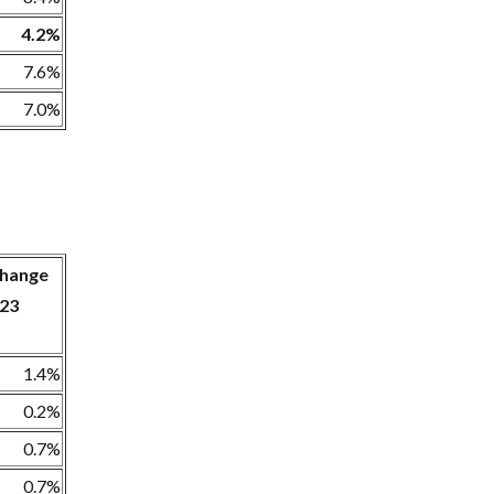
4.2%
7.6%
7.0%
 change
23
1.4%
0.2%
0.7%
0.7%