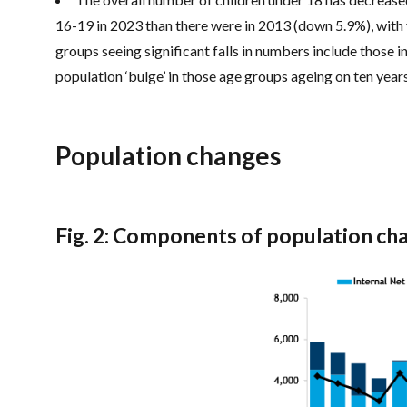
16-19 in 2023 than there were in 2013 (down 5.9%), wit
groups seeing significant falls in numbers include those 
population ‘bulge’ in those age groups ageing on ten year
Population changes
Fig. 2: Components of population ch