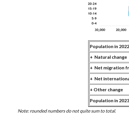
Population in 202
+ Natural chan
+ Net migration 
+ Net internation
+ Other change
Population in 202
Note: rounded numbers do not quite sum to total.