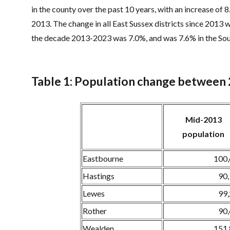
in the county over the past 10 years, with an increase of 
2013. The change in all East Sussex districts since 2013 w
the decade 2013-2023 was 7.0%, and was 7.6% in the Sou
Table 1: Population change between
Mid-2013
population
Eastbourne
100
Hastings
90
Lewes
99
Rother
90
Wealden
151