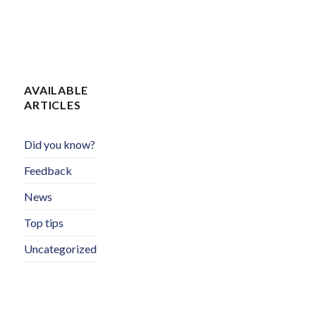
AVAILABLE
ARTICLES
Did you know?
Feedback
News
Top tips
Uncategorized