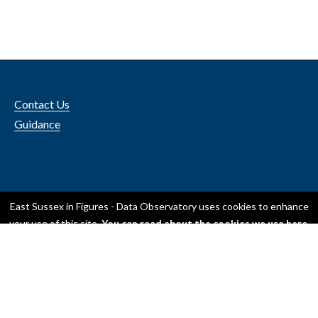
Contact Us
Guidance
Accessibility
East Sussex in Figures - Data Observatory
uses cookies to enhance
Privacy
your use of this site.
You can read about the cookies we use here
.
OK, I accept all cookies
Only use essential cookies
© 2024 ESCC