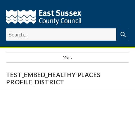
Search
for:
Searc
Menu
TEST_EMBED_HEALTHY PLACES
PROFILE_DISTRICT